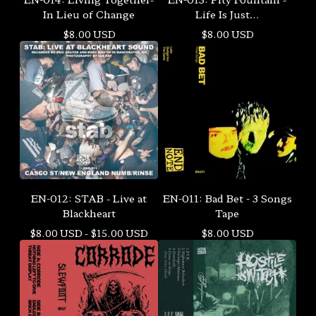
In Lieu of Change
Life Is Just…
$
8.00
USD
$
8.00
USD
EN-012: STAB - Live at
EN-011: Bad Bet - 3 Songs
Blackheart
Tape
$
8.00
USD
-
$
15.00
USD
$
8.00
USD