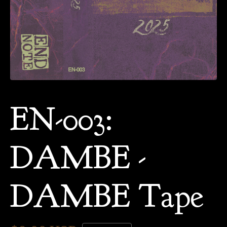
EN-003:
DAMBE -
DAMBE Tape