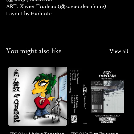
ART: Xavier Trudeau (@xavier.decafeine)
Layout by Endnote
You might also like
View all
EN-014: Living Together-
EN-013: Pity Fountain -