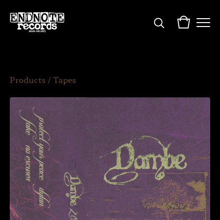
Products
/
Tapes