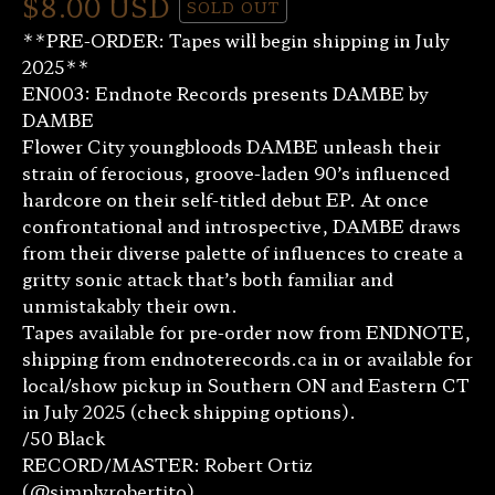
$
8.00
USD
SOLD OUT
**PRE-ORDER: Tapes will begin shipping in July
2025**
EN003: Endnote Records presents DAMBE by
DAMBE
Flower City youngbloods DAMBE unleash their
strain of ferocious, groove-laden 90’s influenced
hardcore on their self-titled debut EP. At once
confrontational and introspective, DAMBE draws
from their diverse palette of influences to create a
gritty sonic attack that’s both familiar and
unmistakably their own.
Tapes available for pre-order now from ENDNOTE,
shipping from endnoterecords.ca in or available for
local/show pickup in Southern ON and Eastern CT
in July 2025 (check shipping options).
/50 Black
RECORD/MASTER: Robert Ortiz
(@simplyrobertito)