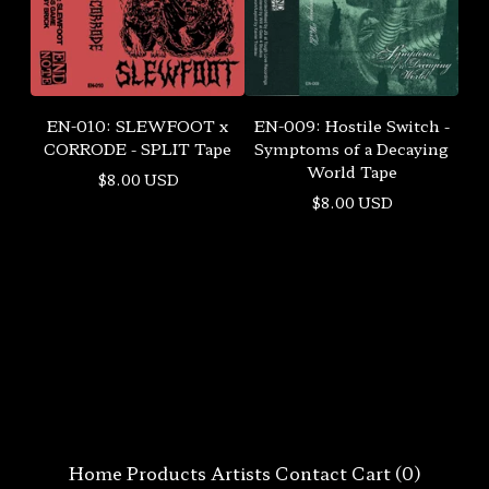
EN-010: SLEWFOOT x
EN-009: Hostile Switch -
CORRODE - SPLIT Tape
Symptoms of a Decaying
World Tape
$
8.00
USD
$
8.00
USD
Home
Products
Artists
Contact
Cart (
0
)